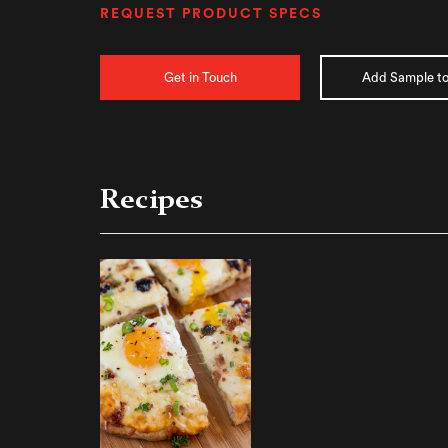
REQUEST PRODUCT SPECS
Get in Touch
Add Sample to
Recipes