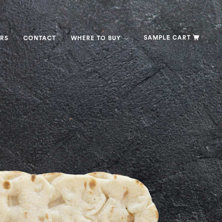
SAMPLE CART
RS
CONTACT
WHERE TO BUY