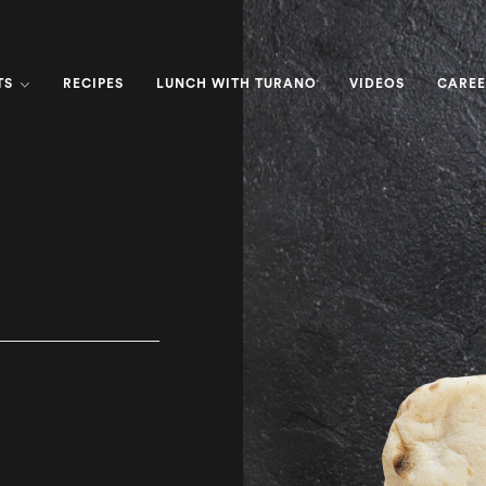
TS
RECIPES
LUNCH WITH TURANO
VIDEOS
CAREE