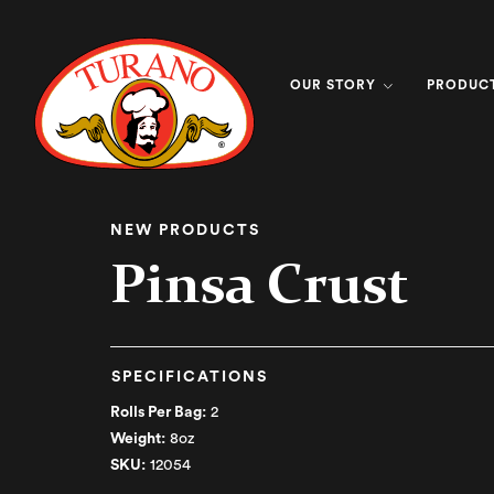
OUR STORY
PRODUC
NEW PRODUCTS
Pinsa Crust
SPECIFICATIONS
Rolls Per Bag:
2
Weight:
8oz
SKU:
12054