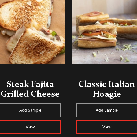
Steak Fajita
Classic Italian
Grilled Cheese
Hoagie
Add Sample
Add Sample
View
View