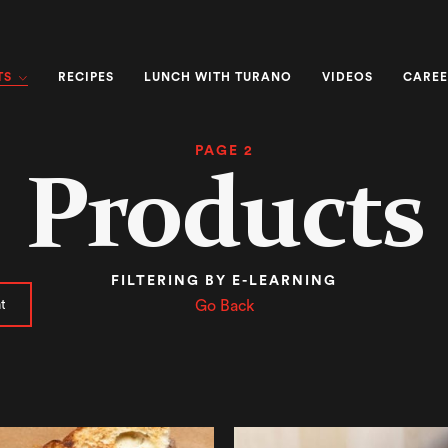
TS
RECIPES
LUNCH WITH TURANO
VIDEOS
CAREE
PAGE 2
Products
FILTERING BY E-LEARNING
t
Go Back