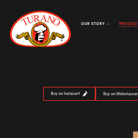
PRODUC
OUR STORY
Buy on Instacart
Buy on Webstauran