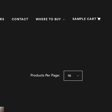
SAMPLE CART
RS
CONTACT
WHERE TO BUY
Products Per Page: