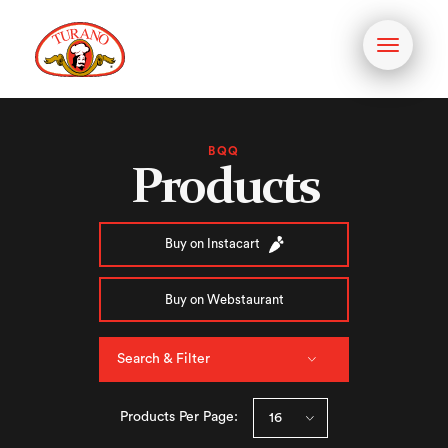
Toggle
navigati
BQQ
Products
Buy on Instacart
Buy on Webstaurant
Search & Filter
Products Per Page: