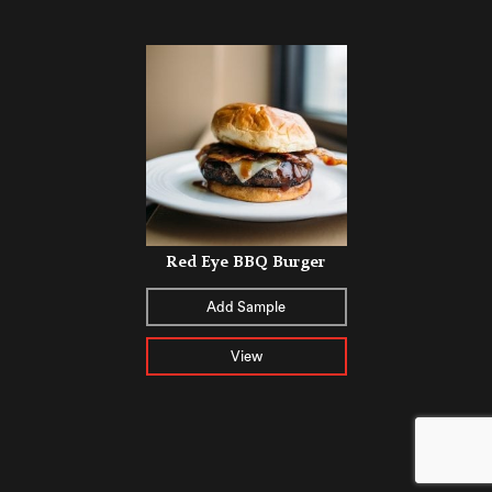
Red Eye BBQ Burger
Add Sample
View