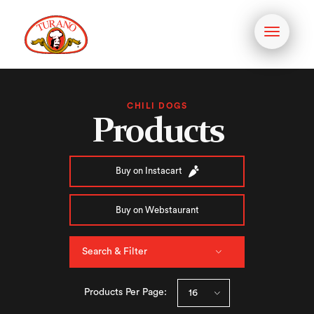
Toggle
navigati
CHILI DOGS
Products
Buy on Instacart
Buy on Webstaurant
Search & Filter
Products Per Page: