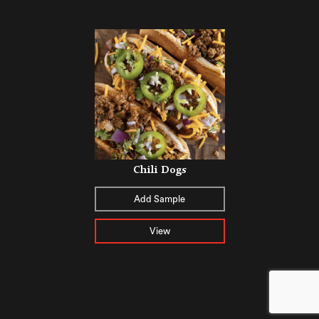
Chili Dogs
Add Sample
View