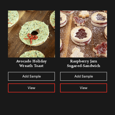
Avocado Holiday
Raspberry Jam
Wreath Toast
Sugared-Sandwich
Add Sample
Add Sample
View
View