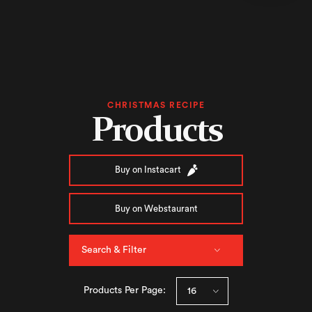
CHRISTMAS RECIPE
Products
Buy on Instacart
Buy on Webstaurant
Search & Filter
Products Per Page: