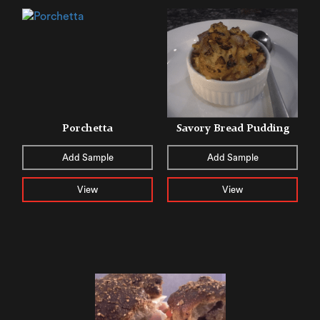
Porchetta
Savory Bread Pudding
Add Sample
Add Sample
View
View