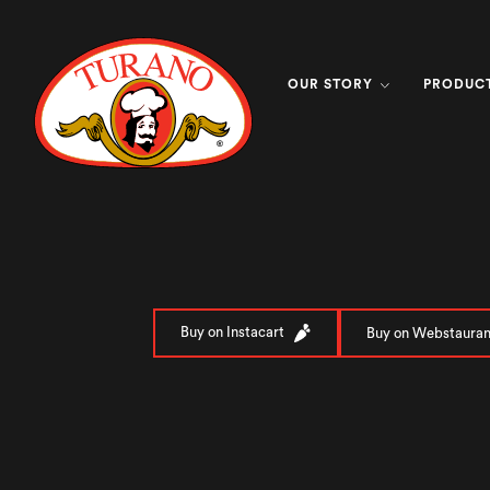
OUR STORY
PRODUC
Buy on Instacart
Buy on Webstauran