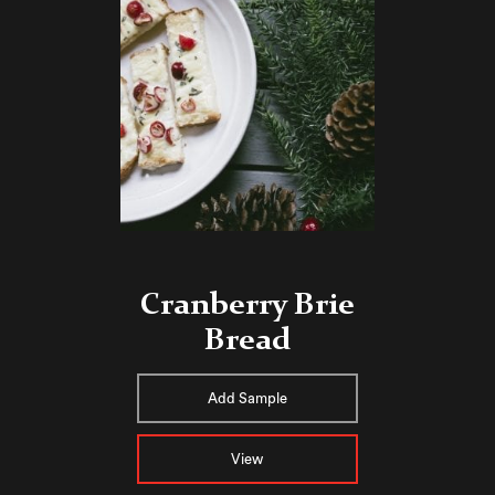
Cranberry Brie
Bread
Add Sample
View