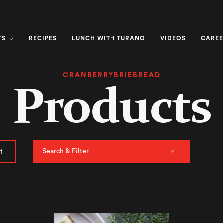
TS
RECIPES
LUNCH WITH TURANO
VIDEOS
CAREE
CRANBERRYBRIEBREAD
Products
Search & Filter
t