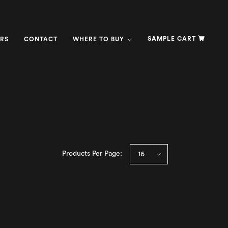
SAMPLE CART
RS
CONTACT
WHERE TO BUY
Products Per Page: