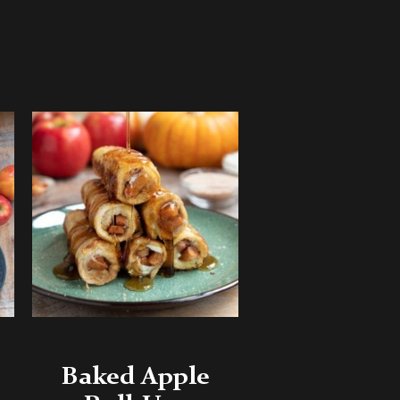
Baked Apple