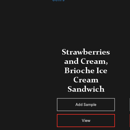
Strawberries
and Cream,
Brioche Ice
Cream
Sandwich
Add Sample
View