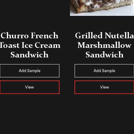
Churro French
Grilled Nutella
Toast Ice Cream
Marshmallow
Sandwich
Sandwich
Add Sample
Add Sample
View
View