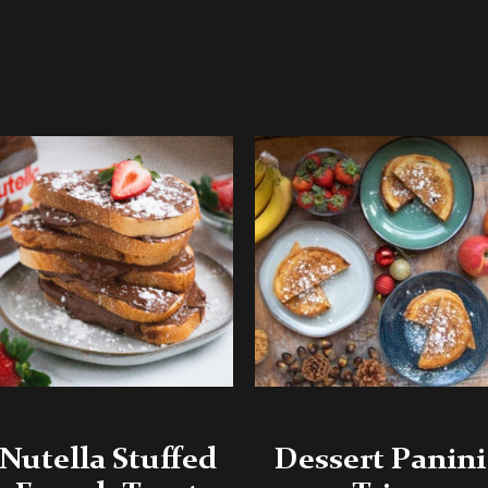
Nutella Stuffed
Dessert Panini