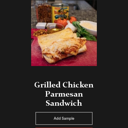
Grilled Chicken
Parmesan
Sandwich
Add Sample