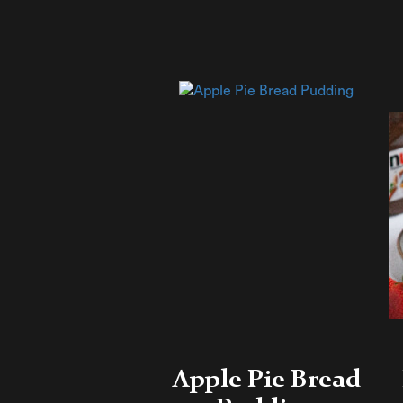
Apple Pie Bread