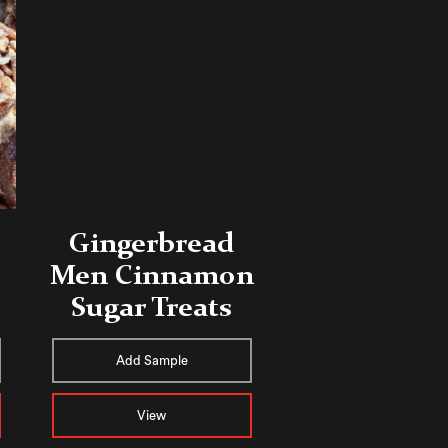
Gingerbread
Men Cinnamon
Sugar Treats
Add Sample
View