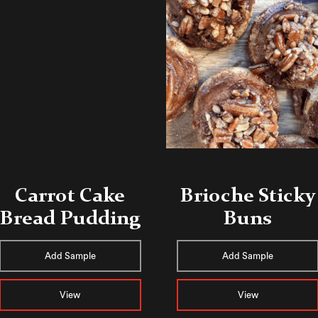
Carrot Cake
Brioche Sticky
Bread Pudding
Buns
Add Sample
Add Sample
View
View