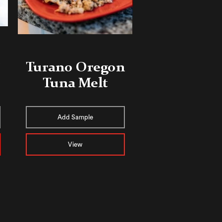
Turano Oregon
Tuna Melt
Add Sample
View