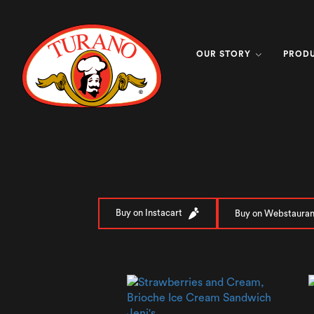
OUR STORY
PROD
Buy on Instacart
Buy on Webstauran