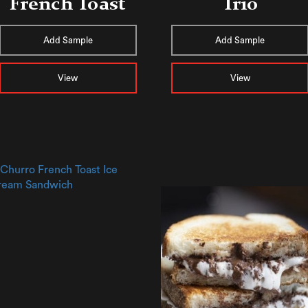
French Toast
Trio
Add Sample
Add Sample
View
View