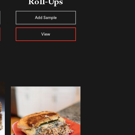
Roll-Ups
Add Sample
View