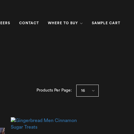
EERS
CONTACT
WHERE TO BUY
SAMPLE CART
Products Per Page: