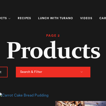
UCTS
RECIPES
LUNCH WITH TURANO
VIDEOS
CAR
PAGE 2
Products
Search & Filter
t