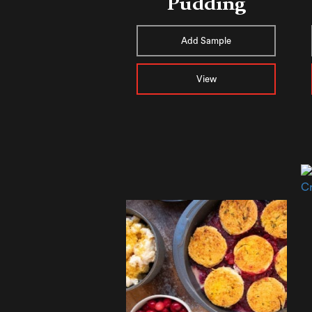
Pudding
Add Sample
View