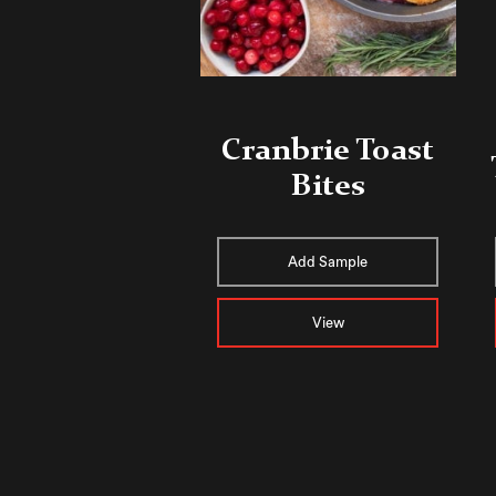
Cranbrie Toast
Bites
Add Sample
View