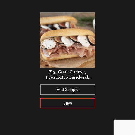
Fig, Goat Cheese,
Prosciutto Sandwich
Add Sample
View