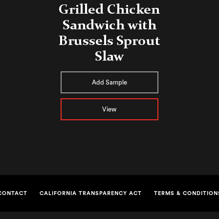
Grilled Chicken
Sandwich with
Brussels Sprout
Slaw
Add Sample
View
CONTACT
CALIFORNIA TRANSPARENCY ACT
TERMS & CONDITION