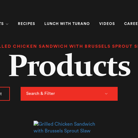
TS
RECIPES
LUNCH WITH TURANO
VIDEOS
CAREE
LLED CHICKEN SANDWICH WITH BRUSSELS SPROUT 
Products
Search & Filter
t