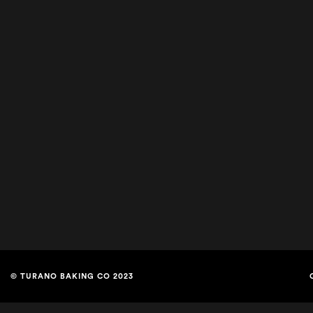
© TURANO BAKING CO 2023