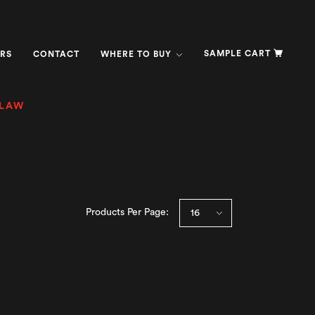
SAMPLE CART
RS
CONTACT
WHERE TO BUY
SLAW
Products Per Page: