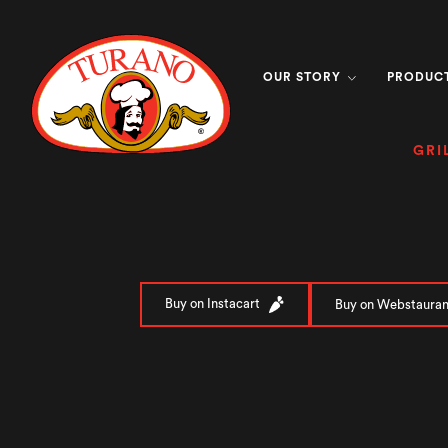
OUR STORY
PRODUC
GRI
Buy on Instacart
Buy on Webstauran