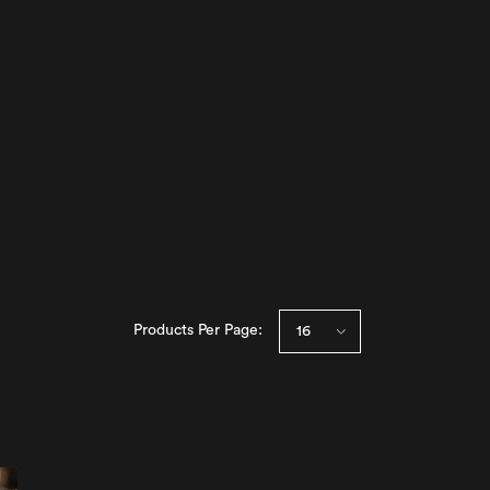
Products Per Page: