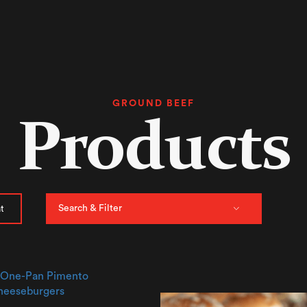
GROUND BEEF
Products
Search & Filter
t