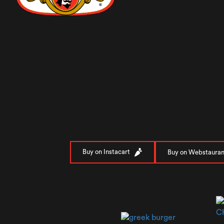
Buy on Instacart
Buy on Webstauran