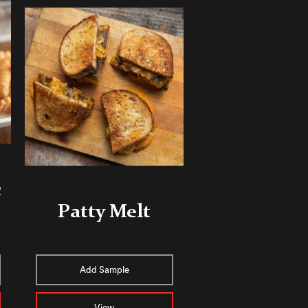
c
Patty Melt
Add Sample
View