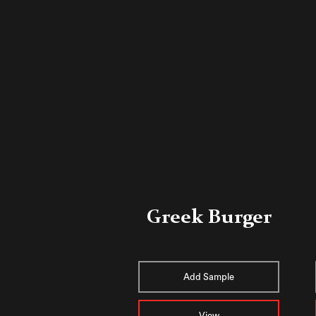
Greek Burger
Add Sample
View