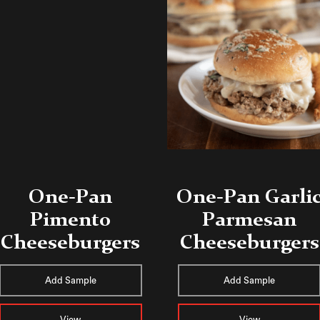
One-Pan
One-Pan Garli
Pimento
Parmesan
Cheeseburgers
Cheeseburgers
Add Sample
Add Sample
View
View