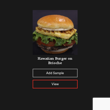
Hawaiian Burger on
Brioche
Add Sample
View