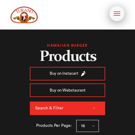
Toggle
navigati
HAWAIIAN BURGER
Products
Buy on Instacart
Buy on Webstaurant
Search & Filter
Products Per Page: