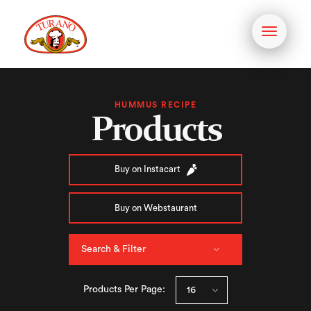
Toggle
navigati
HUMMUS RECIPE
Products
Buy on Instacart
Buy on Webstaurant
Search & Filter
Products Per Page: