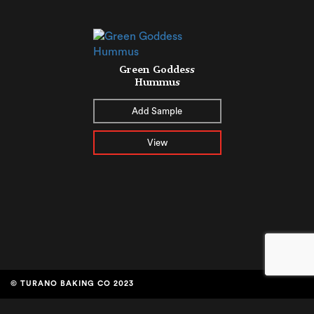
Green Goddess
Hummus
Add Sample
View
© TURANO BAKING CO 2023