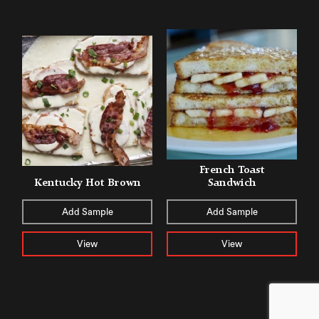
French Toast
Kentucky Hot Brown
Sandwich
Add Sample
Add Sample
View
View