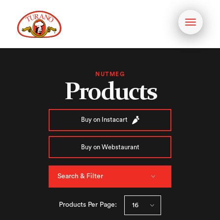
Toggle
navigati
NUTMEG
Products
Buy on Instacart
Buy on Webstaurant
Search & Filter
Products Per Page: