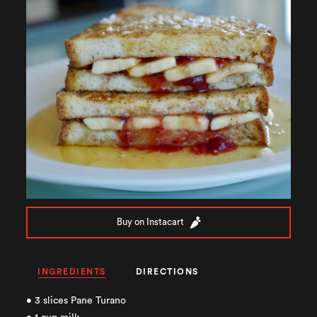
Buy on Instacart
INGREDIENTS
DIRECTIONS
• 3 slices Pane Turano