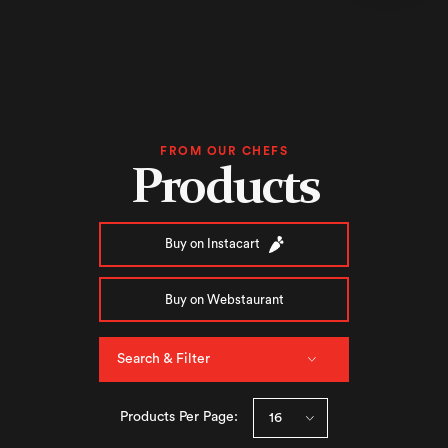
FROM OUR CHEFS
Products
Buy on Instacart
Buy on Webstaurant
Search & Filter
Products Per Page: