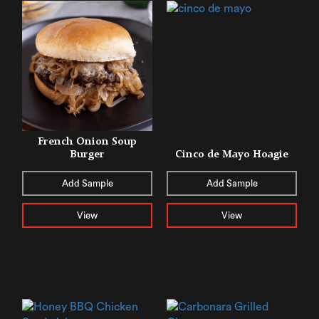
French Onion Soup
Burger
Cinco de Mayo Hoagie
Add Sample
Add Sample
View
View