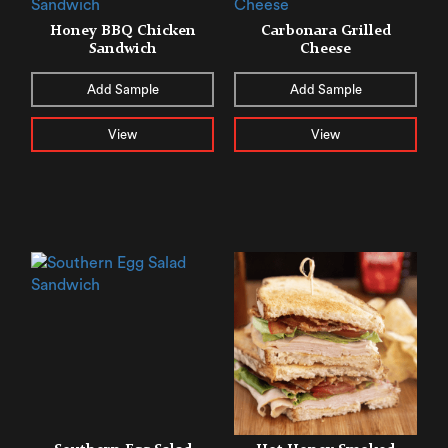
Honey BBQ Chicken
Carbonara Grilled
Sandwich
Cheese
Add Sample
Add Sample
View
View