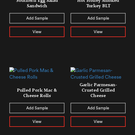
Southern Egg Salad
​​Hot Honey Smoked
Sandwich
Turkey BLT
Add Sample
Add Sample
View
View
Garlic Parmesan-
Pulled Pork Mac &
Crusted Grilled
Cheese Rolls
Cheese
Add Sample
Add Sample
View
View