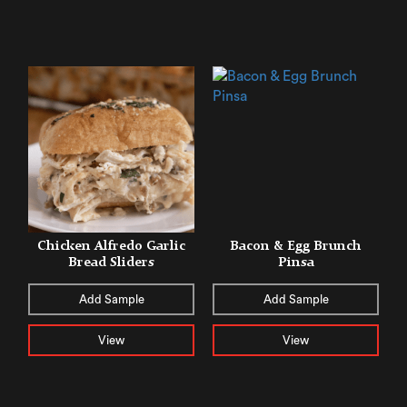
Chicken Alfredo ​​Garlic
Bacon & Egg Brunch
Bread Sliders
Pinsa
Add Sample
Add Sample
View
View