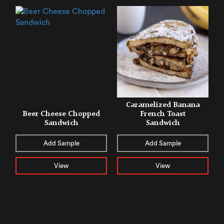
Caramelized Banana
Beer Cheese Chopped
French Toast
Sandwich
Sandwich
Add Sample
Add Sample
View
View