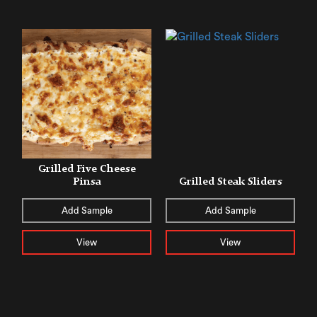
Grilled Five Cheese
Pinsa
Grilled Steak Sliders
Add Sample
Add Sample
View
View