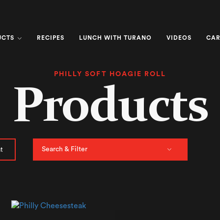
UCTS
RECIPES
LUNCH WITH TURANO
VIDEOS
CAR
PHILLY SOFT HOAGIE ROLL
Products
Search & Filter
t