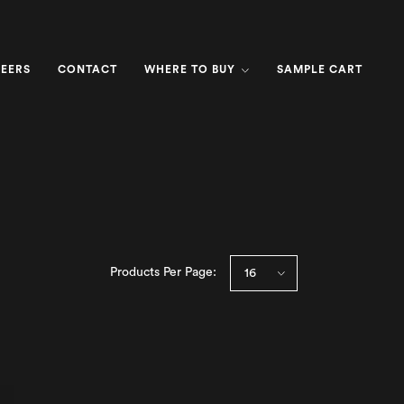
EERS
CONTACT
WHERE TO BUY
SAMPLE CART
Products Per Page: