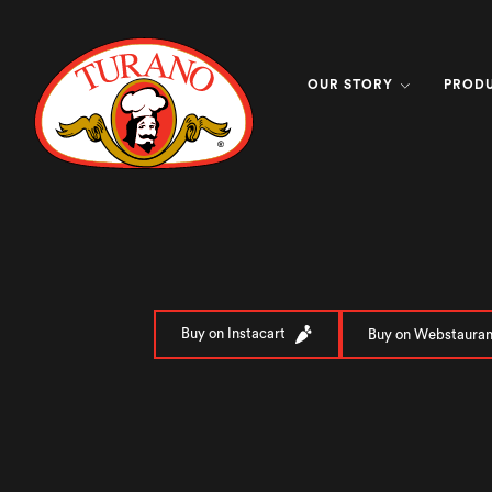
OUR STORY
PROD
Buy on Instacart
Buy on Webstauran