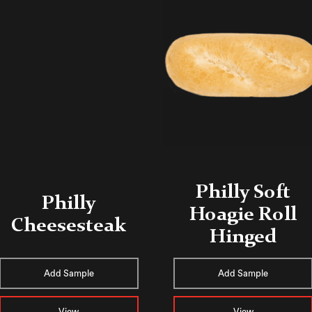
Philly Soft
Philly
Hoagie Roll
Cheesesteak
Hinged
Add Sample
Add Sample
View
View