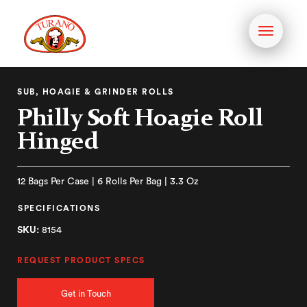
Toggle
navigati
SUB, HOAGIE & GRINDER ROLLS
Philly Soft Hoagie Roll
Hinged
12 Bags Per Case | 6 Rolls Per Bag | 3.3 Oz
SPECIFICATIONS
SKU:
8154
REQUEST PRODUCT SPECS
Get in Touch