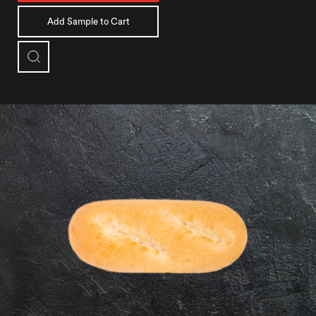
Add Sample to Cart