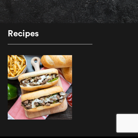
Recipes