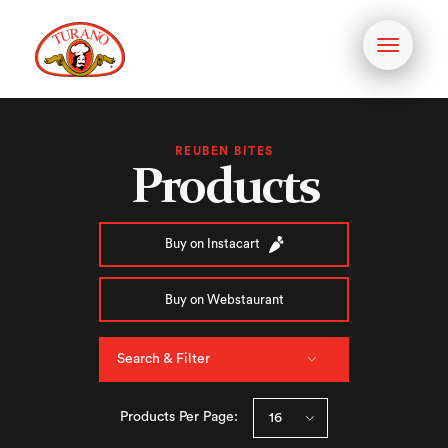
Toggle
navigati
REUBEN BITES
Products
Buy on Instacart
Buy on Webstaurant
Search & Filter
Products Per Page: