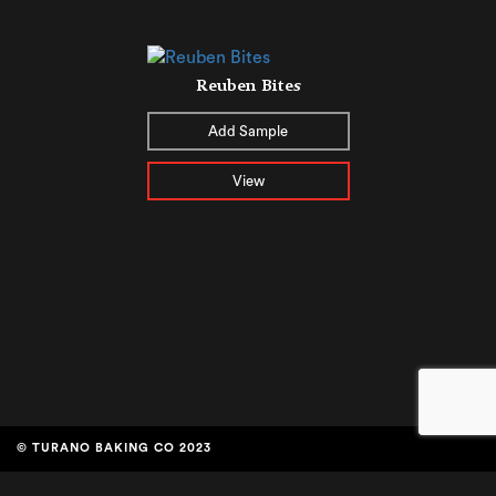
Reuben Bites
Add Sample
View
© TURANO BAKING CO 2023