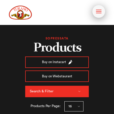
Toggle
navigati
SOPRESSATA
Products
Buy on Instacart
Buy on Webstaurant
Search & Filter
Products Per Page: