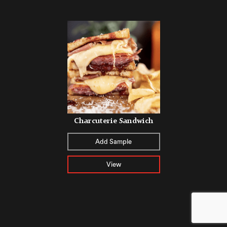
Charcuterie Sandwich
Add Sample
View