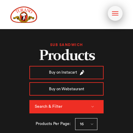
Toggle
navigati
SUB SANDWICH
Products
Buy on Instacart
Buy on Webstaurant
Search & Filter
Products Per Page: