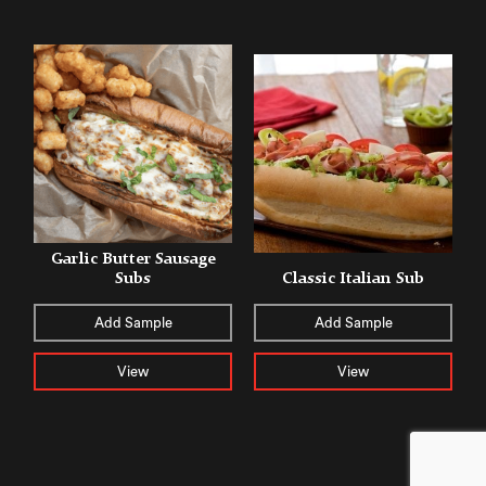
Garlic Butter Sausage
Subs
Classic Italian Sub
Add Sample
Add Sample
View
View