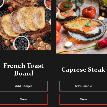
French Toast
Caprese Steak
Board
Add Sample
Add Sample
View
View