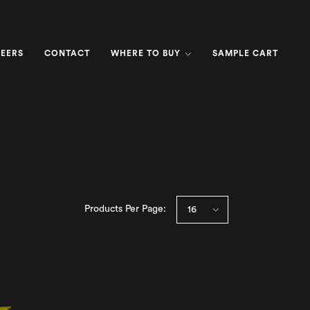
EERS
CONTACT
WHERE TO BUY
SAMPLE CART
Products Per Page: