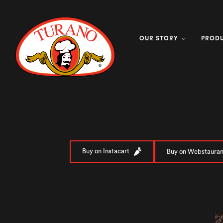
OUR STORY
PROD
Buy on Instacart
Buy on Webstauran