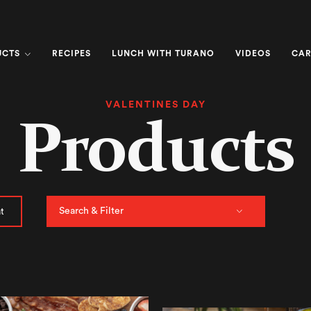
UCTS
RECIPES
LUNCH WITH TURANO
VIDEOS
CAR
VALENTINES DAY
Products
Search & Filter
t