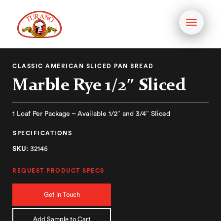
Toggle
navigati
CLASSIC AMERICAN SLICED PAN BREAD
Marble Rye 1/2″ Sliced
1 Loaf Per Package – Available 1/2″ and 3/4″ Sliced
SPECIFICATIONS
SKU:
32145
REQUEST PRODUCT SPECS
Get in Touch
Add Sample to Cart