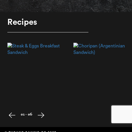
Recipes
01 - 06