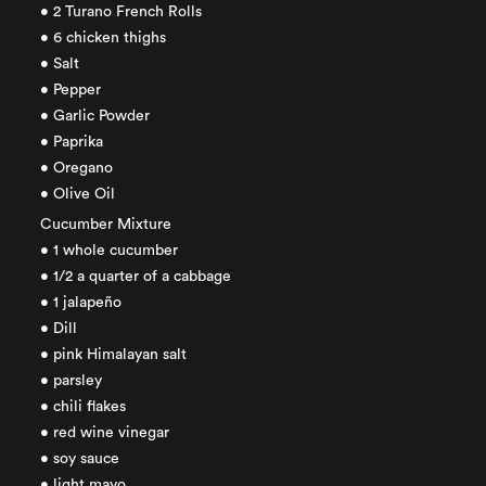
• 2 Turano French Rolls
• 6 chicken thighs
• Salt
• Pepper
• Garlic Powder
• Paprika
• Oregano
• Olive Oil
Cucumber Mixture
• 1 whole cucumber
• 1/2 a quarter of a cabbage
• 1 jalapeño
• Dill
• pink Himalayan salt
• parsley
• chili flakes
• red wine vinegar
• soy sauce
• light mayo