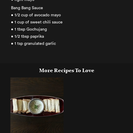
Bang Bang Sauce
• 1/2 cup of avocado mayo
• 1 cup of sweet chili sauce
• 1 tbsp Gochujang
• 1/2 tbsp paprika
• 1 tsp granulated garlic
More Recipes To Love