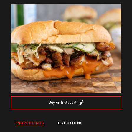
Buy on Instacart
INGREDIENTS
DIRECTIONS