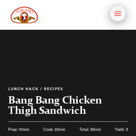
Toggle
navigati
LUNCH HACK / RECIPES
Bang Bang Chicken
Thigh Sandwich
Prep: 10min
Cook: 25min
Total: 35min
Yield: 3