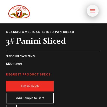
Toggle
navigati
CLASSIC AMERICAN SLICED PAN BREAD
3# Panini Sliced
SPECIFICATIONS
SKU:
22121
REQUEST PRODUCT SPECS
Get in Touch
Add Sample to Cart