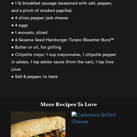
• 1 lb breakfast sausage (seasoned with salt, pepper,
and a pinch of smoked paprika)
• 4 slices pepper jack cheese
• 4 eggs
• 1 avocado, sliced
• 4 Sesame Seed Hamburger Turano Bleacher Buns™
• Butter or oil, for grilling
• Chipotle mayo: 1 cup mayonnaise, 1 chipotle pepper
in adobo, 1 tsp adobo sauce (from the can), 1 tsp lime
juice
• Salt & pepper, to taste
More Recipes To Love