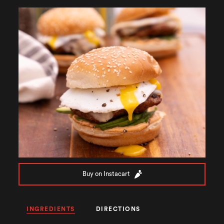
Buy on Instacart
INGREDIENTS
DIRECTIONS