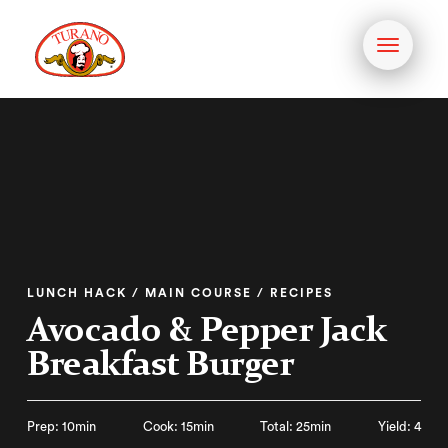
Toggle
navigati
LUNCH HACK / MAIN COURSE / RECIPES
Avocado & Pepper Jack
Breakfast Burger
Prep: 10min
Cook: 15min
Total: 25min
Yield: 4