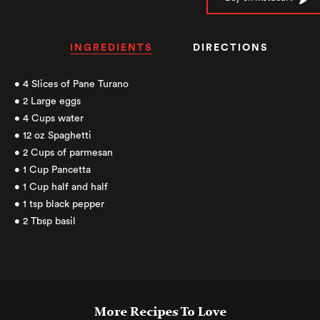
INGREDIENTS
DIRECTIONS
• 4 Slices of Pane Turano
• 2 Large eggs
• 4 Cups water
• 12 oz Spaghetti
• 2 Cups of parmesan
• 1 Cup Pancetta
• 1 Cup half and half
• 1 tsp black pepper
• 2 Tbsp basil
More Recipes To Love