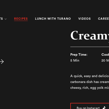
RECIPES
TS
LUNCH WITH TURANO
VIDEOS
CAREE
Cream
Prep Time:
Cook
5 Min
20 M
A quick, easy and delicio
carbonara dish has cream
cheesy, rich, egg yolk mi
Buy on Instacart