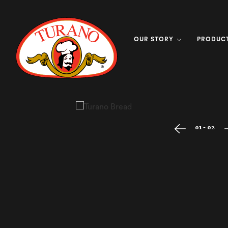
OUR STORY
PRODUC
01 - 02