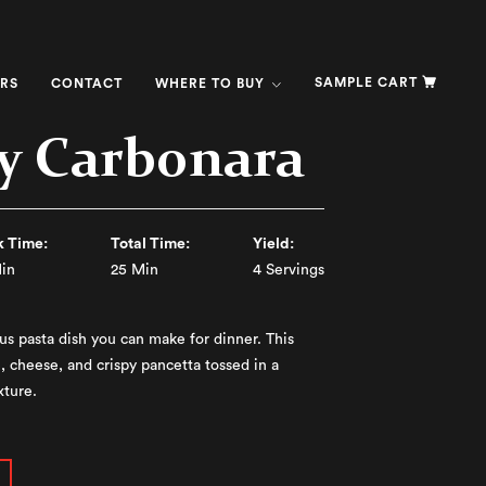
SAMPLE CART
RS
CONTACT
WHERE TO BUY
y Carbonara
 Time:
Total Time:
Yield:
in
25 Min
4 Servings
us pasta dish you can make for dinner. This
, cheese, and crispy pancetta tossed in a
xture.