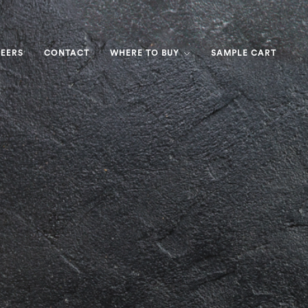
EERS
CONTACT
WHERE TO BUY
SAMPLE CART