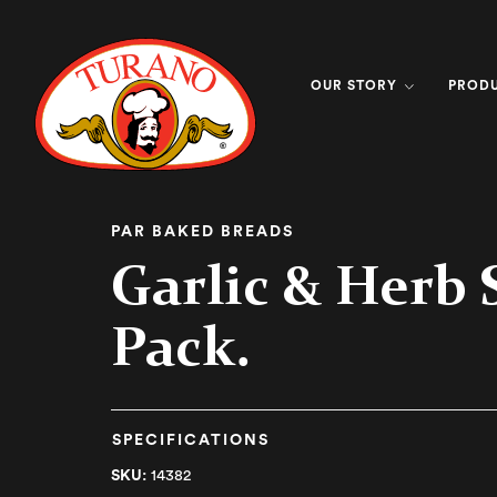
OUR STORY
PROD
PAR BAKED BREADS
Garlic & Herb S
Pack.
SPECIFICATIONS
SKU:
14382