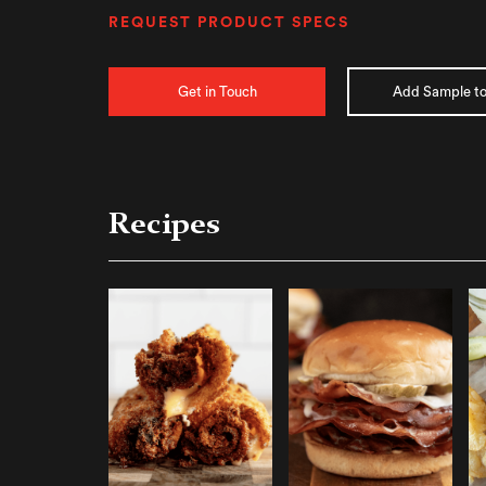
REQUEST PRODUCT SPECS
Get in Touch
Add Sample to
Recipes