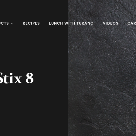
UCTS
RECIPES
LUNCH WITH TURANO
VIDEOS
CAR
tix 8