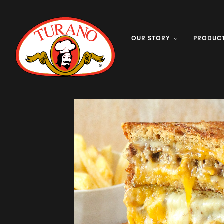
OUR STORY
PRODUC