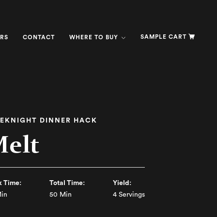
SAMPLE CART
RS
CONTACT
WHERE TO BUY
EKNIGHT DINNER HACK
Melt
 Time:
Total Time:
Yield:
in
50 Min
4 Servings