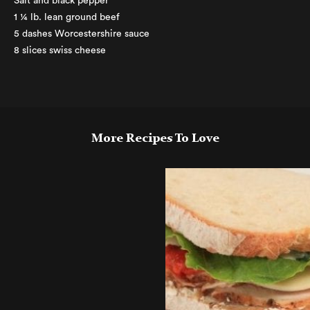
Salt and black pepper
1 ¼ lb. lean ground beef
5 dashes Worcestershire sauce
8 slices swiss cheese
More Recipes To Love