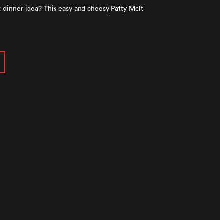
 dinner idea? This easy and cheesy Patty Melt