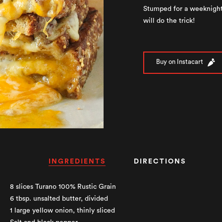
Stumped for a weeknight
will do the trick!
Buy on Instacart
INGREDIENTS
DIRECTIONS
8 slices Turano 100% Rustic Grain
6 tbsp. unsalted butter, divided
1 large yellow onion, thinly sliced