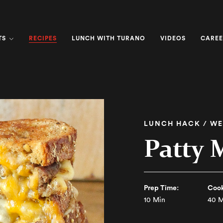
RECIPES
TS
LUNCH WITH TURANO
VIDEOS
CAREE
LUNCH HACK / WE
Patty 
Prep Time:
Cook
10 Min
40 M