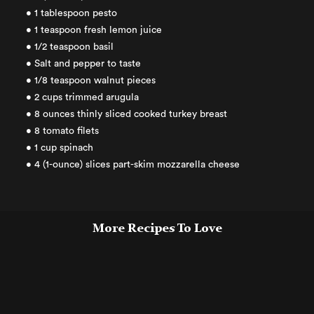
• 1 tablespoon pesto
• 1 teaspoon fresh lemon juice
• 1/2 teaspoon basil
• Salt and pepper to taste
• 1/8 teaspoon walnut pieces
• 2 cups trimmed arugula
• 8 ounces thinly sliced cooked turkey breast
• 8 tomato filets
• 1 cup spinach
• 4 (1-ounce) slices part-skim mozzarella cheese
More Recipes To Love