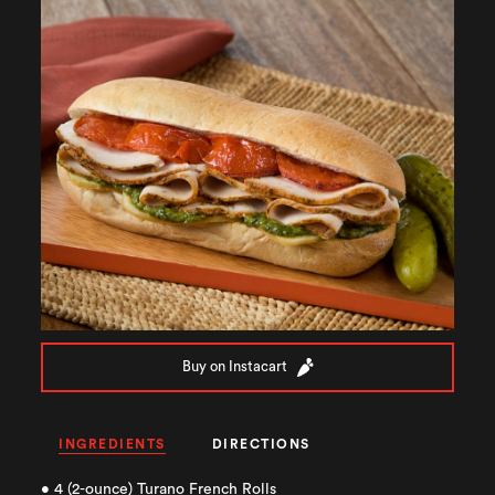
Buy on Instacart
INGREDIENTS
DIRECTIONS
• 4 (2-ounce) Turano French Rolls