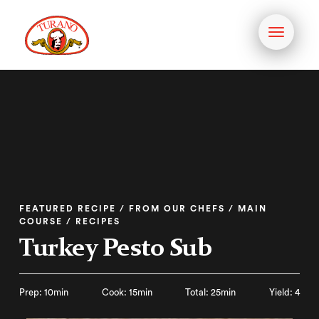
Toggle
navigati
FEATURED RECIPE / FROM OUR CHEFS / MAIN
COURSE / RECIPES
Turkey Pesto Sub
Prep: 10min
Cook: 15min
Total: 25min
Yield: 4