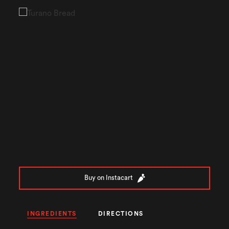
Buy on Instacart
INGREDIENTS
DIRECTIONS