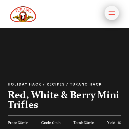
Toggle
navigati
HOLIDAY HACK / RECIPES / TURANO HACK
Red, White & Berry Mini
Trifles
Prep: 30min
Cook: 0min
Total: 30min
Yield: 10