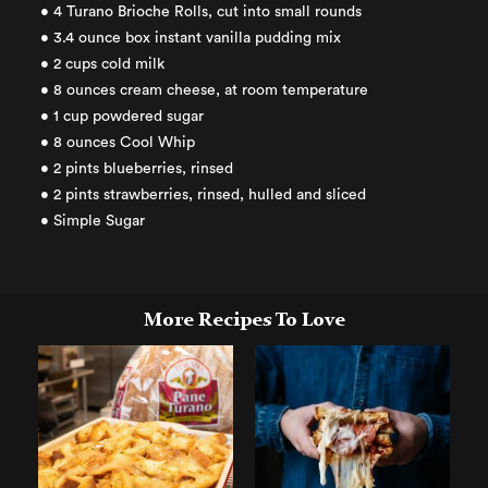
• 4 Turano Brioche Rolls, cut into small rounds
• 3.4 ounce box instant vanilla pudding mix
• 2 cups cold milk
• 8 ounces cream cheese, at room temperature
• 1 cup powdered sugar
• 8 ounces Cool Whip
• 2 pints blueberries, rinsed
• 2 pints strawberries, rinsed, hulled and sliced
• Simple Sugar
More Recipes To Love