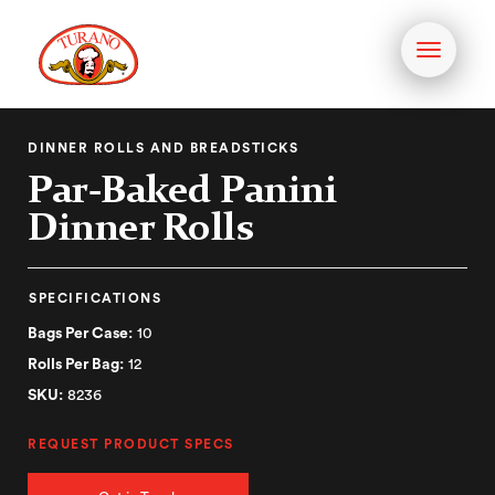
Toggle
navigati
DINNER ROLLS AND BREADSTICKS
Par-Baked Panini
Dinner Rolls
SPECIFICATIONS
Bags Per Case:
10
Rolls Per Bag:
12
SKU:
8236
REQUEST PRODUCT SPECS