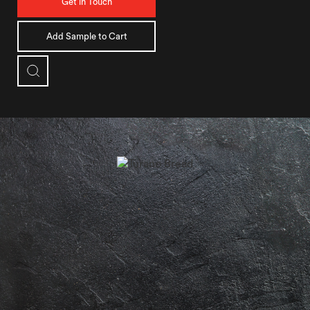
Get in Touch
Add Sample to Cart