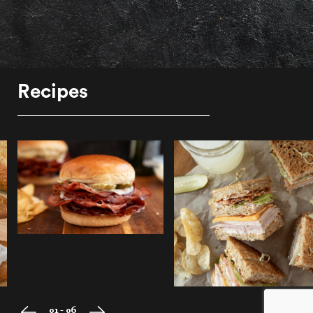
Recipes
01 - 06