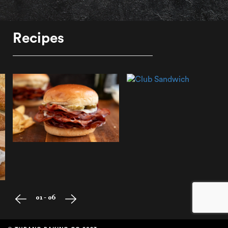
Recipes
01 - 06