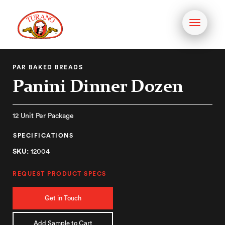
Toggle
navigati
PAR BAKED BREADS
Panini Dinner Dozen
12 Unit Per Package
SPECIFICATIONS
SKU:
12004
REQUEST PRODUCT SPECS
Get in Touch
Add Sample to Cart