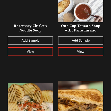
Rosemary Chicken
One Cup Tomato Soup
Noodle Soup
with Pane Turano
Add Sample
Add Sample
View
View