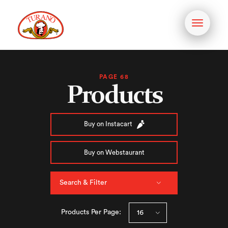
Toggle
navigati
PAGE 68
Products
Buy on Instacart
Buy on Webstaurant
Search & Filter
Products Per Page: