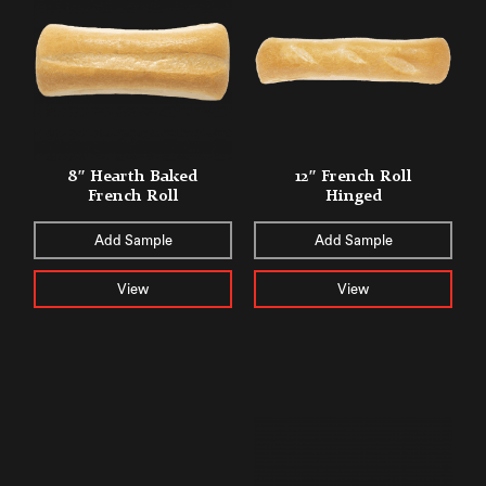
8″ Hearth Baked
12″ French Roll
French Roll
Hinged
Add Sample
Add Sample
View
View