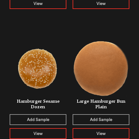
View
View
Hamburger Sesame
Large Hamburger Bun
Dozen
Plain
Add Sample
Add Sample
View
View