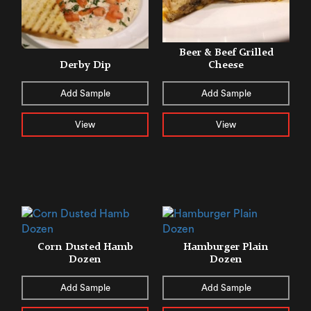
Beer & Beef Grilled
Derby Dip
Cheese
Add Sample
Add Sample
View
View
Corn Dusted Hamb
Hamburger Plain
Dozen
Dozen
Add Sample
Add Sample