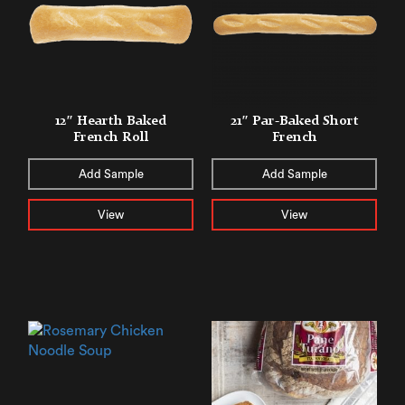
12″ Hearth Baked
21″ Par-Baked Short
French Roll
French
Add Sample
Add Sample
View
View