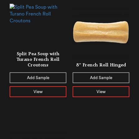
Split Pea Soup with
Turano French Roll
Croutons
8″ French Roll Hinged
Add Sample
Add Sample
View
View