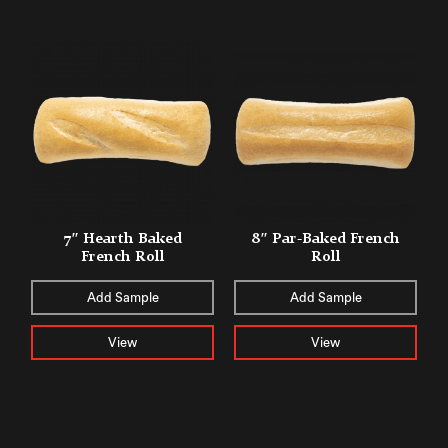
7″ Hearth Baked
8″ Par-Baked French
French Roll
Roll
Add Sample
Add Sample
View
View