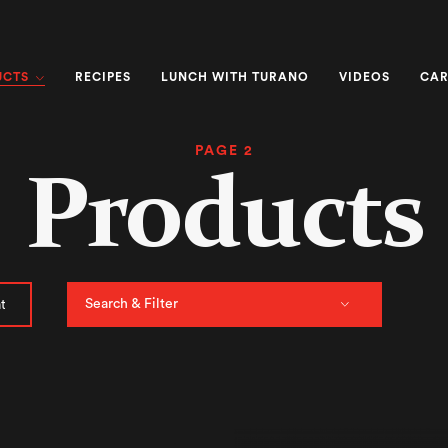
UCTS
RECIPES
LUNCH WITH TURANO
VIDEOS
CAR
PAGE 2
Products
Search & Filter
t