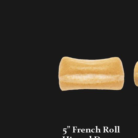
5” French Roll