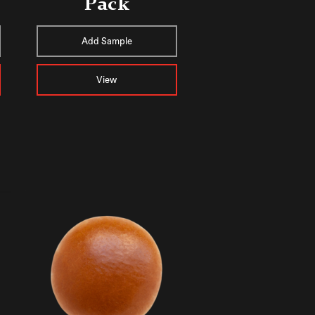
Pack
Add Sample
View