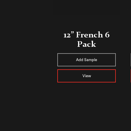
12” French 6
Pack
Add Sample
View