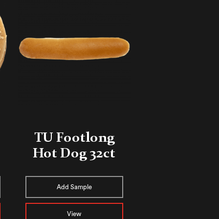
TU Footlong
Hot Dog 32ct
Add Sample
View