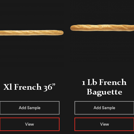
1 Lb French
Xl French 36”
Baguette
Add Sample
Add Sample
View
View