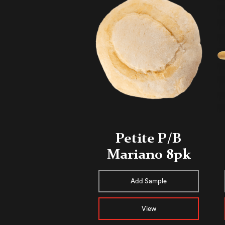
Petite P/B
Mariano 8pk
Add Sample
View