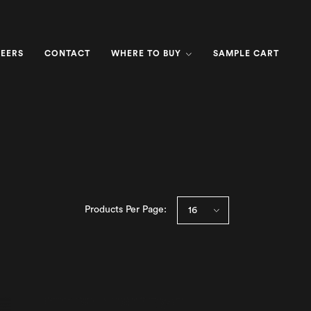
EERS
CONTACT
WHERE TO BUY
SAMPLE CART
Products Per Page: