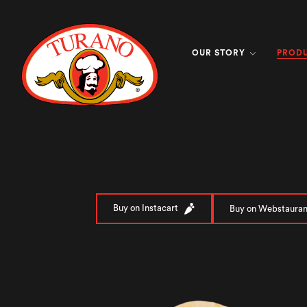
PROD
OUR STORY
Buy on Instacart
Buy on Webstauran