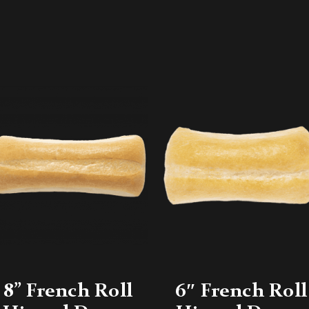
8” French Roll
6″ French Roll