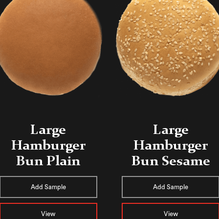
Large
Large
Hamburger
Hamburger
Bun Plain
Bun Sesame
Add Sample
Add Sample
View
View