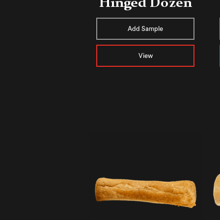
Hinged Dozen
Add Sample
View