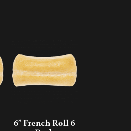
6” French Roll 6