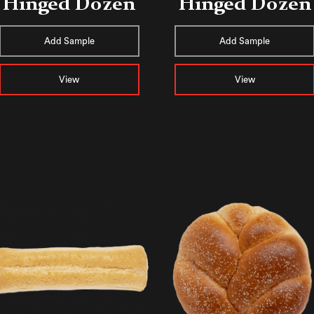
Hinged Dozen
Hinged Dozen
Add Sample
Add Sample
View
View