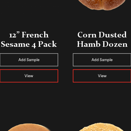
12” French
Corn Dusted
Sesame 4 Pack
Hamb Dozen
Add Sample
Add Sample
View
View