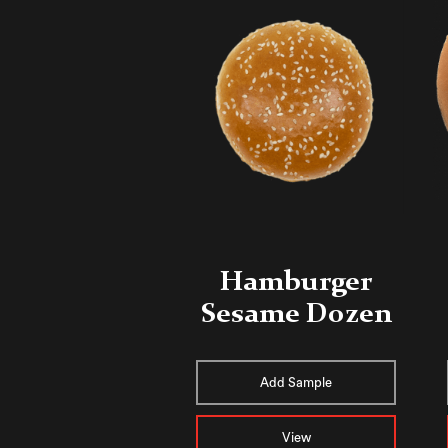
Hamburger
Sesame Dozen
Add Sample
View