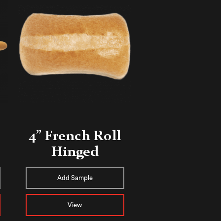
4” French Roll
Hinged
Add Sample
View