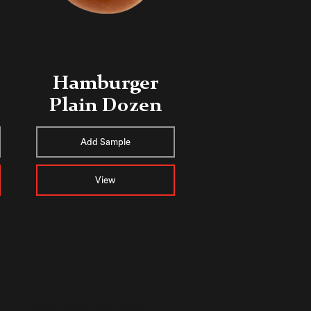
Hamburger
Plain Dozen
Add Sample
View