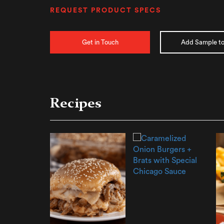
REQUEST PRODUCT SPECS
Get in Touch
Add Sample to
Recipes