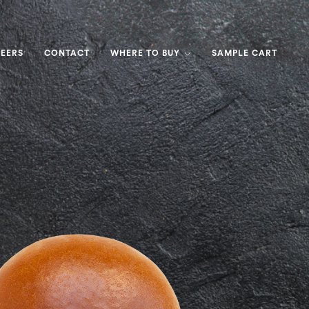
EERS
CONTACT
WHERE TO BUY
SAMPLE CART