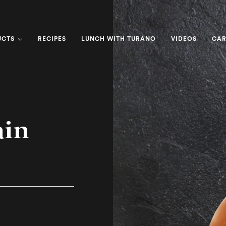
UCTS
RECIPES
LUNCH WITH TURANO
VIDEOS
CAR
ain