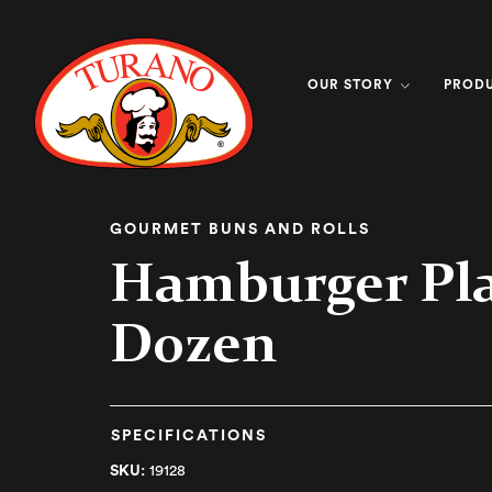
OUR STORY
PROD
GOURMET BUNS AND ROLLS
Hamburger Pl
Dozen
SPECIFICATIONS
SKU:
19128