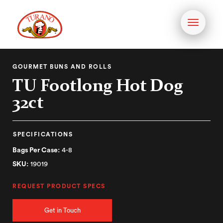
Toggle
navigati
GOURMET BUNS AND ROLLS
TU Footlong Hot Dog
32ct
SPECIFICATIONS
Bags Per Case:
4-8
SKU:
19019
REQUEST PRODUCT SPECS
Get in Touch