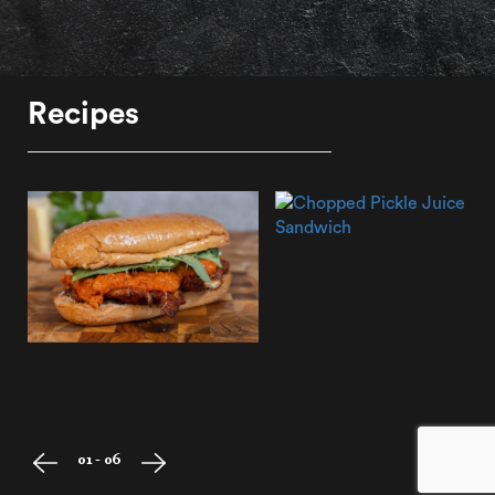
Recipes
01 - 06