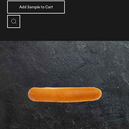
Add Sample to Cart