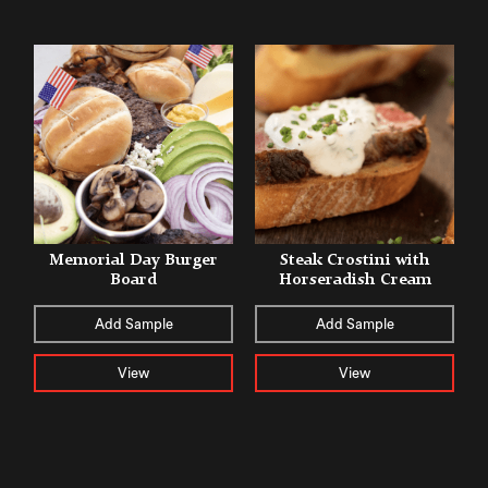
Memorial Day Burger
Steak Crostini with
Board
Horseradish Cream
Add Sample
Add Sample
View
View