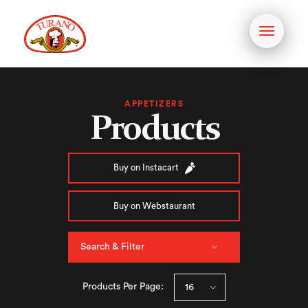
Toggle
navigati
APPETIZERS
Products
Buy on Instacart
Buy on Webstaurant
Search & Filter
Products Per Page: