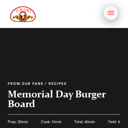
Toggle
navigati
FROM OUR FANS / RECIPES
Memorial Day Burger
Board
Prep: 30min
Cook: 10min
Total: 40min
Yield: 6