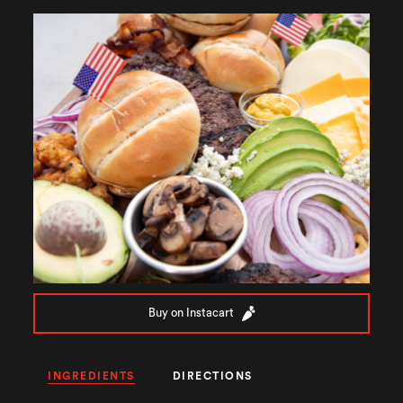
Buy on Instacart
INGREDIENTS
DIRECTIONS