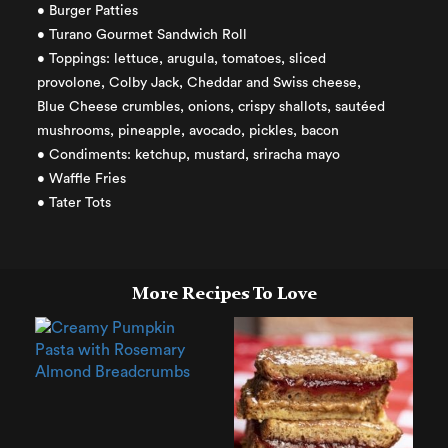
• Burger Patties
• Turano Gourmet Sandwich Roll
• Toppings: lettuce, arugula, tomatoes, sliced
provolone, Colby Jack, Cheddar and Swiss cheese,
Blue Cheese crumbles, onions, crispy shallots, sautéed
mushrooms, pineapple, avocado, pickles, bacon
• Condiments: ketchup, mustard, sriracha mayo
• Waffle Fries
• Tater Tots
More Recipes To Love