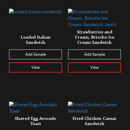
Strawberries and
Loaded Italian
Cream, Brioche Ice
Sandwich
Cream Sandwich
Add Sample
Add Sample
View
View
Shaved Egg Avocado
Fried Chicken Caesar
Toast
Sandwich