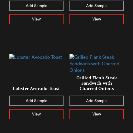
Add Sample
Add Sample
View
View
Grilled Flank Steak
Sandwich with
Lobster Avocado Toast
Charred Onions
Add Sample
Add Sample
View
View