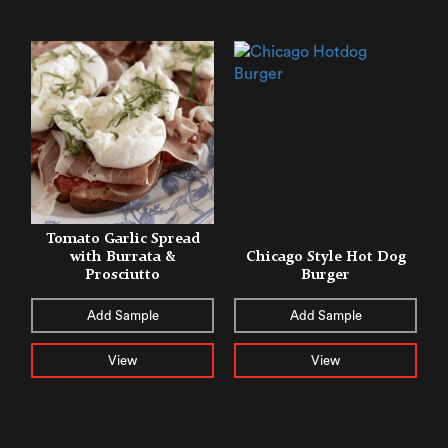
Tomato Garlic Spread
with Burrata &
Chicago Style Hot Dog
Prosciutto
Burger
Add Sample
Add Sample
View
View