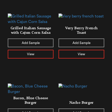
Grilled Italian Sausage
Very Berry French
with Cajun Corn Salsa
Toast
Add Sample
Add Sample
View
View
Bacon, Blue Cheese
Burger
Nacho Burger