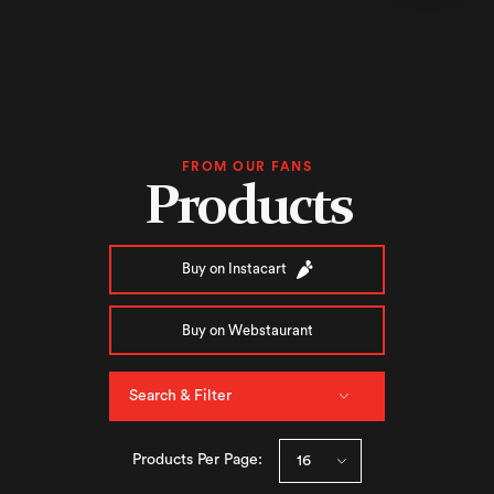
FROM OUR FANS
Products
Buy on Instacart
Buy on Webstaurant
Search & Filter
Products Per Page: