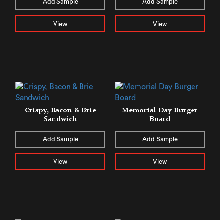
Add Sample
Add Sample
View
View
Crispy, Bacon & Brie
Memorial Day Burger
Sandwich
Board
Add Sample
Add Sample
View
View