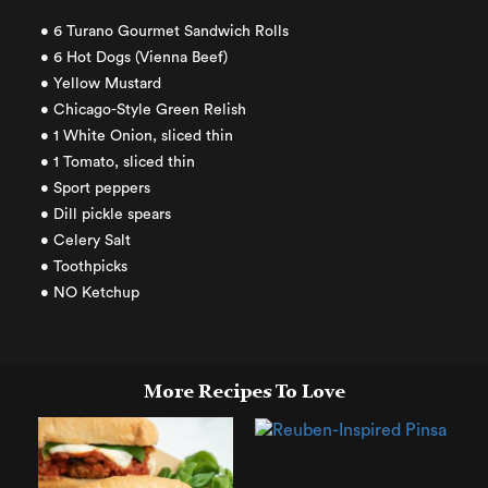
• 6 Turano Gourmet Sandwich Rolls
• 6 Hot Dogs (Vienna Beef)
• Yellow Mustard
• Chicago-Style Green Relish
• 1 White Onion, sliced thin
• 1 Tomato, sliced thin
• Sport peppers
• Dill pickle spears
• Celery Salt
• Toothpicks
• NO Ketchup
More Recipes To Love