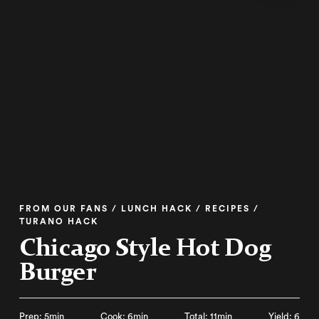
FROM OUR FANS / LUNCH HACK / RECIPES /
TURANO HACK
Chicago Style Hot Dog
Burger
Prep: 5min
Cook: 6min
Total: 11min
Yield: 6