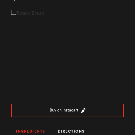
Buy on Instacart
INGREDIENTS
DIRECTIONS