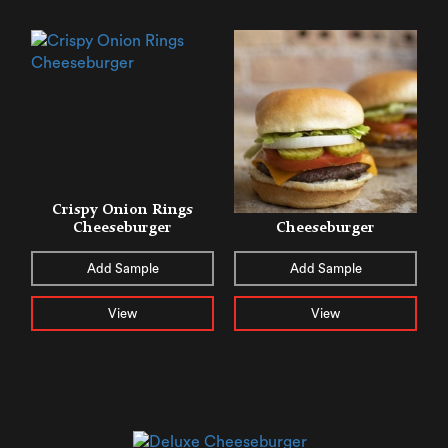
Crispy Onion Rings
Cheeseburger
Cheeseburger
Add Sample
Add Sample
View
View