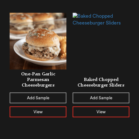
One-Pan Garlic
Parmesan
Baked Chopped
Cheeseburgers
Cheeseburger Sliders
Add Sample
Add Sample
View
View