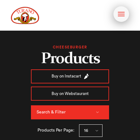
Toggle
navigati
CHEESEBURGER
Products
Buy on Instacart
Buy on Webstaurant
Search & Filter
Products Per Page: