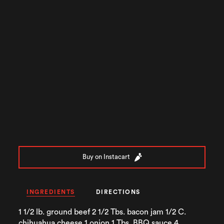
Buy on Instacart
INGREDIENTS
DIRECTIONS
1 1/2 lb. ground beef 2 1/2 Tbs. bacon jam 1/2 C.
chihuahua cheese 1 onion 1 Tbs. BBQ sauce 4