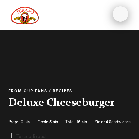
Toggle
navigati
FROM OUR FANS / RECIPES
Deluxe Cheeseburger
Prep: 10min
Cook: 5min
Total: 15min
Yield: 4 Sandwiches