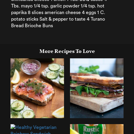
Tbs. mayo 1/4 tsp. garlic powder 1/4 tsp. hot
paprika 8 slices american cheese 4 eggs 1 C.
potato sticks Salt & pepper to taste 4 Turano
Bread Brioche Buns
More Recipes To Love