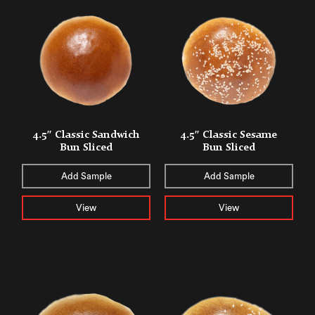
4.5″ Classic Sandwich
4.5″ Classic Sesame
Bun Sliced
Bun Sliced
Add Sample
Add Sample
View
View