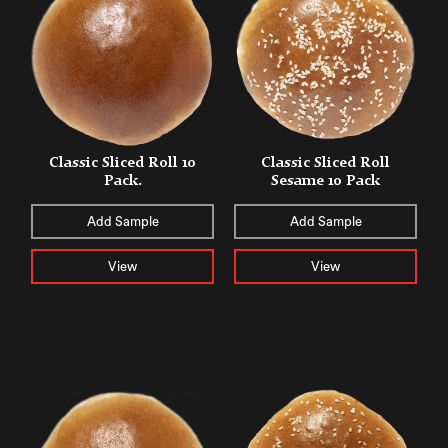
Classic Sliced Roll 10
Classic Sliced Roll
Pack.
Sesame 10 Pack
Add Sample
Add Sample
View
View