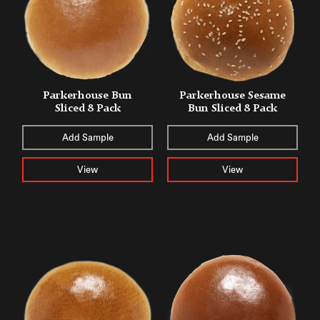
Parkerhouse Bun
Parkerhouse Sesame
Sliced 8 Pack
Bun Sliced 8 Pack
Add Sample
Add Sample
View
View