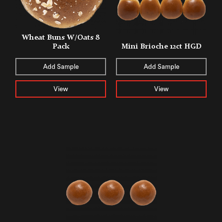
Wheat Buns W/Oats 8
Pack
Mini Brioche 12ct HGD
Add Sample
Add Sample
View
View