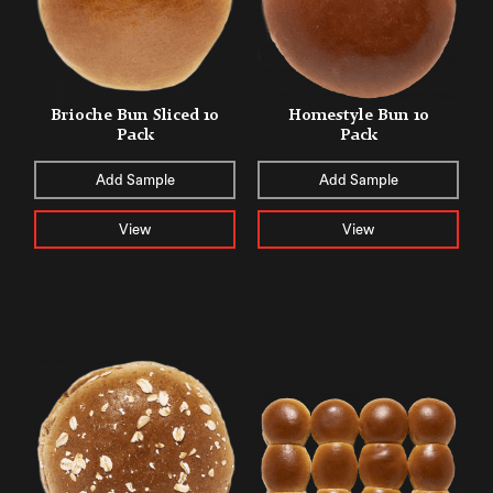
Brioche Bun Sliced 10
Homestyle Bun 10
Pack
Pack
Add Sample
Add Sample
View
View