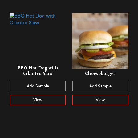
BBQ Hot Dog with
Cilantro Slaw
Cheeseburger
Add Sample
Add Sample
View
View