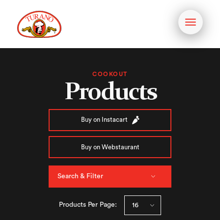
Toggle
navigati
COOKOUT
Products
Buy on Instacart
Buy on Webstaurant
Search & Filter
Products Per Page: