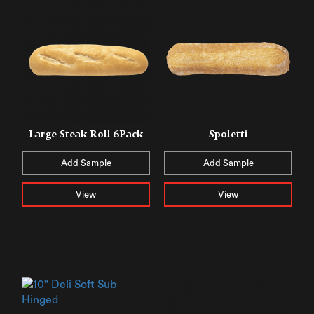
Large Steak Roll 6Pack
Spoletti
Add Sample
Add Sample
View
View