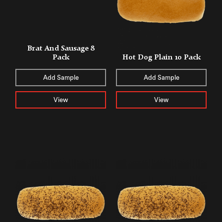
Brat And Sausage 8
Pack
Hot Dog Plain 10 Pack
Add Sample
Add Sample
View
View