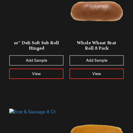
10″ Deli Soft Sub Roll
Whole Wheat Brat
Hinged
Roll 8 Pack
Add Sample
Add Sample
View
View