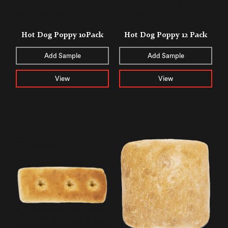
Hot Dog Poppy 10Pack
Hot Dog Poppy 12 Pack
Add Sample
Add Sample
View
View