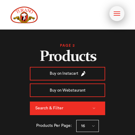
Toggle
navigati
PAGE 2
Products
Buy on Instacart
Buy on Webstaurant
Search & Filter
Products Per Page: