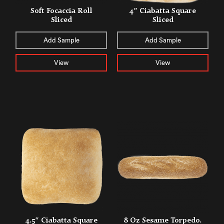
Soft Focaccia Roll
4″ Ciabatta Square
Sliced
Sliced
Add Sample
Add Sample
View
View
4.5″ Ciabatta Square
8 Oz Sesame Torpedo.