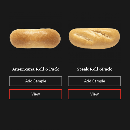
Americana Roll 6 Pack
Steak Roll 6Pack
Add Sample
Add Sample
View
View