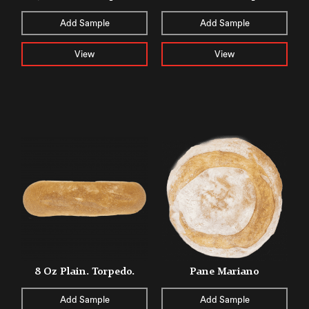
Add Sample
Add Sample
View
View
8 Oz Plain. Torpedo.
Pane Mariano
Add Sample
Add Sample