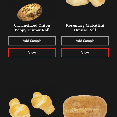
Caramelized Onion
Rosemary Ciabattini
Poppy Dinner Roll
Dinner Roll
Add Sample
Add Sample
View
View