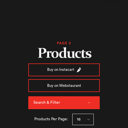
PAGE 3
Products
Buy on Instacart
Buy on Webstaurant
Search & Filter
Products Per Page: