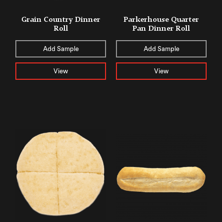
Grain Country Dinner
Parkerhouse Quarter
Roll
Pan Dinner Roll
Add Sample
Add Sample
View
View