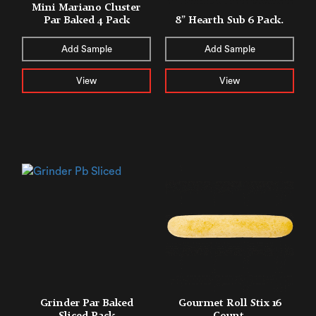
Mini Mariano Cluster
Par Baked 4 Pack
8” Hearth Sub 6 Pack.
Add Sample
Add Sample
View
View
Grinder Par Baked
Gourmet Roll Stix 16
Sliced Pack
Count.