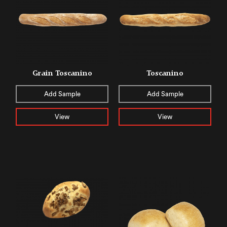
Grain Toscanino
Toscanino
Add Sample
Add Sample
View
View