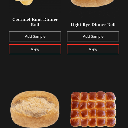
Gourmet Knot Dinner
Roll
Light Rye Dinner Roll
Add Sample
Add Sample
View
View