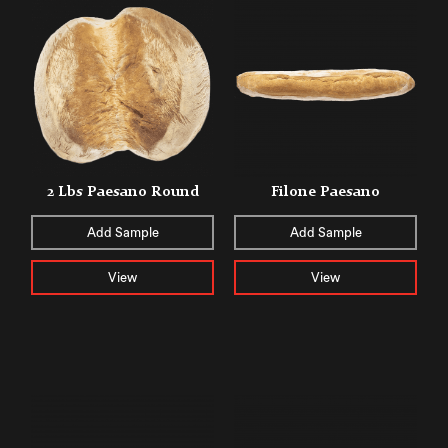
2 Lbs Paesano Round
Filone Paesano
Add Sample
Add Sample
View
View