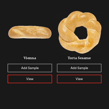
Vienna
Torta Sesame
Add Sample
Add Sample
View
View