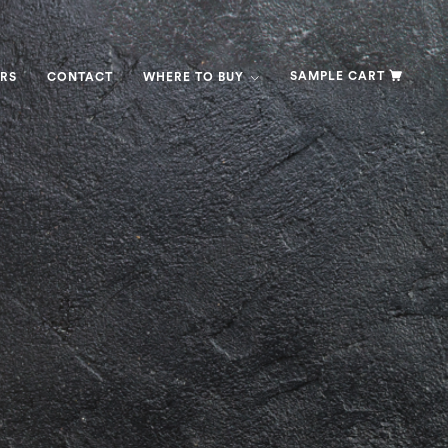
SAMPLE CART
RS
CONTACT
WHERE TO BUY