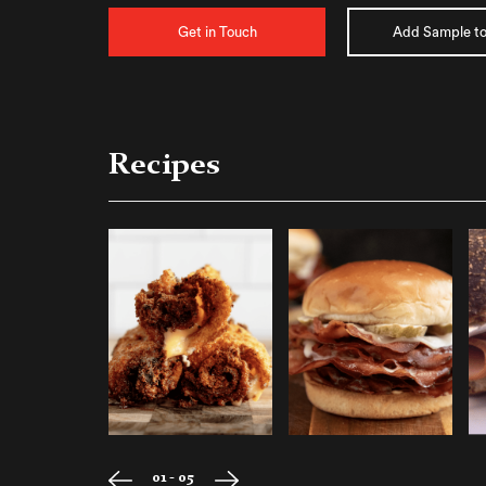
Get in Touch
Add Sample to
Recipes
01 - 05