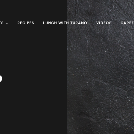
TS
RECIPES
LUNCH WITH TURANO
VIDEOS
CAREE
o