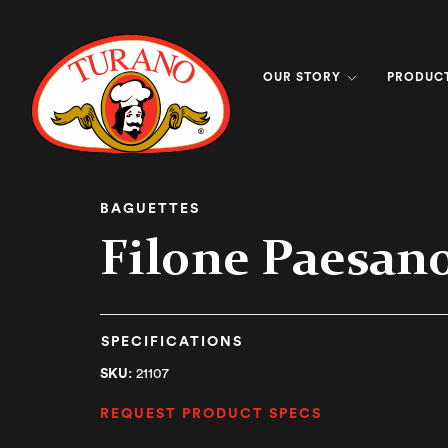
OUR STORY
PRODUC
BAGUETTES
Filone Paesan
SPECIFICATIONS
SKU:
21107
REQUEST PRODUCT SPECS