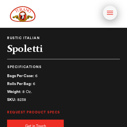
Toggle
navigati
RUSTIC ITALIAN
Spoletti
SPECIFICATIONS
Bags Per Case:
6
Rolls Per Bag:
6
Weight:
8 Oz.
SKU:
8238
REQUEST PRODUCT SPECS
Get in Touch