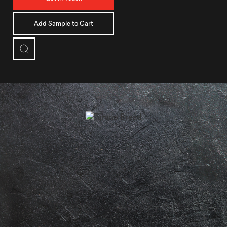
Add Sample to Cart