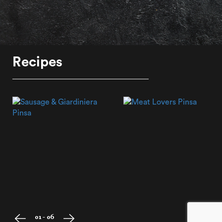
Recipes
01 - 06