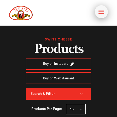
Toggle
navigati
SWISS CHEESE
Products
Buy on Instacart
Buy on Webstaurant
Search & Filter
Products Per Page: