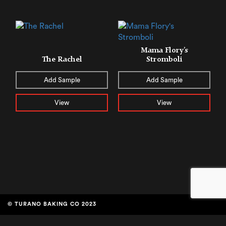
Mama Flory’s
The Rachel
Stromboli
Add Sample
Add Sample
View
View
© TURANO BAKING CO 2023