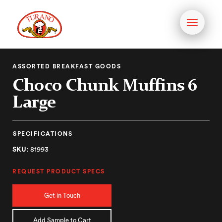
Toggle
navigati
ASSORTED BREAKFAST GOODS
Choco Chunk Muffins 6
Large
SPECIFICATIONS
SKU:
81993
REQUEST PRODUCT SPECS
Get in Touch
Add Sample to Cart