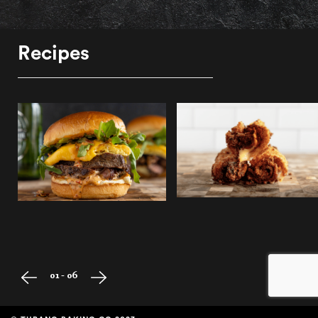
Recipes
01 - 06