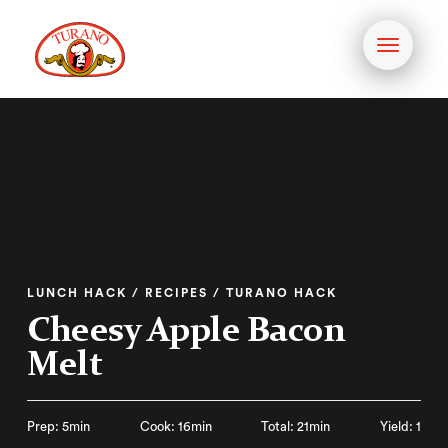
Toggle
navigati
LUNCH HACK / RECIPES / TURANO HACK
Cheesy Apple Bacon
Melt
Prep: 5min
Cook: 16min
Total: 21min
Yield: 1