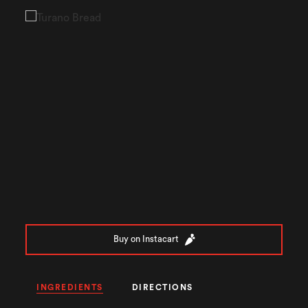
Buy on Instacart
INGREDIENTS
DIRECTIONS