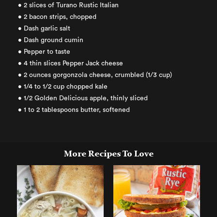
• 2 slices of Turano Rustic Italian
• 2 bacon strips, chopped
• Dash garlic salt
• Dash ground cumin
• Pepper to taste
• 4 thin slices Pepper Jack cheese
• 2 ounces gorgonzola cheese, crumbled (1/3 cup)
• 1/4 to 1/2 cup chopped kale
• 1/2 Golden Delicious apple, thinly sliced
• 1 to 2 tablespoons butter, softened
More Recipes To Love